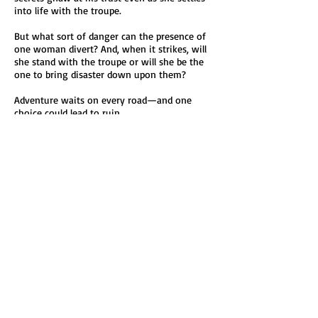
into life with the troupe.
But what sort of danger can the presence of
one woman divert? And, when it strikes, will
she stand with the troupe or will she be the
one to bring disaster down upon them?
Adventure waits on every road—and one
choice could lead to ruin.
Read Fortune’s Mistress and discover a world
where trust is fragile, magic is quiet and
danger waits just around the next bend in
the road