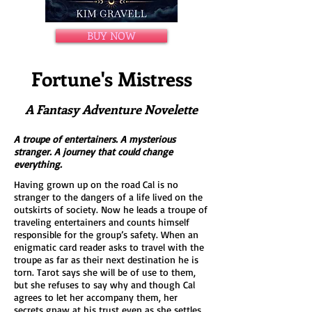
BUY NOW
Fortune's Mistress
A Fantasy Adventure Novelette
A troupe of entertainers. A mysterious
stranger. A journey that could change
everything.
Having grown up on the road Cal is no
stranger to the dangers of a life lived on the
outskirts of society. Now he leads a troupe of
traveling entertainers and counts himself
responsible for the group’s safety. When an
enigmatic card reader asks to travel with the
troupe as far as their next destination he is
torn. Tarot says she will be of use to them,
but she refuses to say why and though Cal
agrees to let her accompany them, her
secrets gnaw at his trust even as she settles