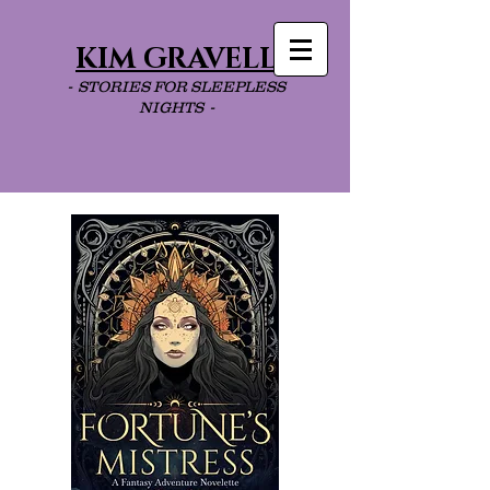
KIM GRAVELL
- STORIES FOR SLEEPLESS
NIGHTS -