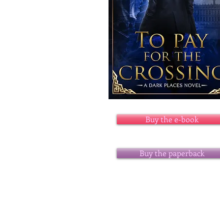
Buy the e-book
Buy the paperback