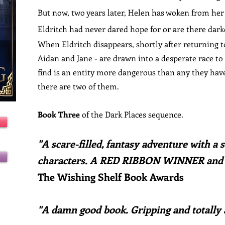
But now, two years later, Helen has woken from her 
Eldritch had never dared hope for or are there dark
When Eldritch disappears, shortly after returning t
Aidan and Jane - are drawn into a desperate race to
find is an entity more dangerous than any they have 
there are two of them.
Book Three
of the Dark Places sequence.
"
A scare-filled, fantasy adventure with a s
characters. A RED RIBBON WINNER and
The Wishing Shelf Book Awards
"
A damn good book.
Gripping and totally