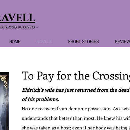
RAVELL
EEPLESS NIGHTS -
HOME
NOVELS
SHORT STORIES
REVIE
To Pay for the Crossin
Eldritch's wife has just returned from the dead ..
of his problems.
No one recovers from demonic possession. As a wiz
understands that better than most. He knew his w
she was taken as a host; even if her body was being k