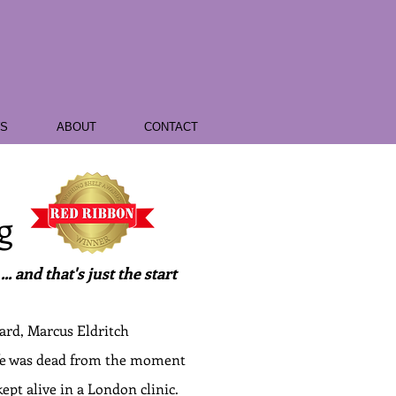
WS
ABOUT
CONTACT
g
. and that's just the start
ard, Marcus Eldritch
ife was dead from the moment
ept alive in a London clinic.