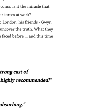
coma. Is it the miracle that
er forces at work?
o London, his friends - Gwyn,
 uncover the truth. What they
faced before ... and this time
trong cast of
 highly recommended!
"
 absorbing."