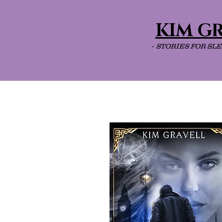
KIM G
- STORIES FOR SL