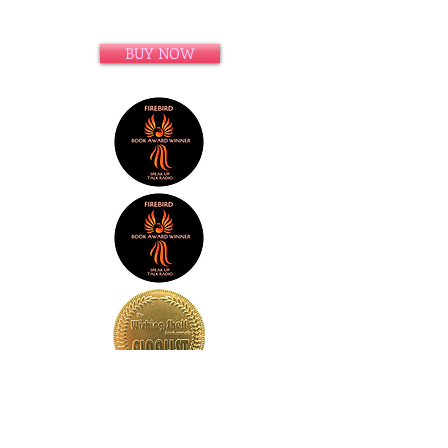
BUY NOW