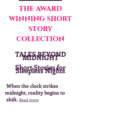
the award
winning short
story
collection
TALES BEYOND
MIDNIGHT
Short Stories for
Sleepless Nights
When the clock strikes
midnight, reality begins to
shift.
Read more