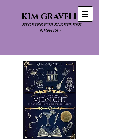
KIM GRAVELL
- STORIES FOR SLEEPLESS
NIGHTS -